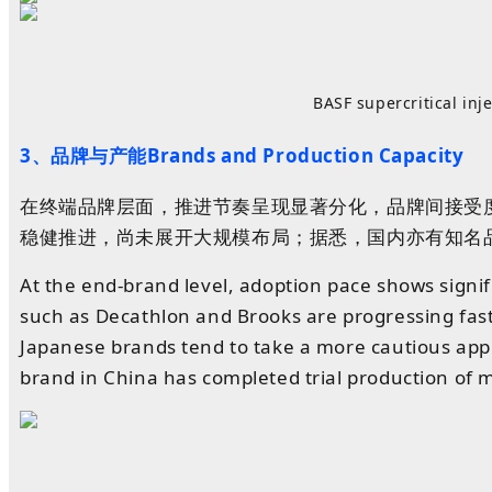
BASF supercritical in
3、品牌与产能Brands and Production Capacity
在终端品牌层面，推进节奏呈现显著分化，品牌间接受度不
稳健推进，尚未展开大规模布局；据悉，国内亦有知名
At the end-brand level, adoption pace shows sign
such as Decathlon and Brooks are progressing fas
Japanese brands tend to take a more cautious appr
brand in China has completed trial production of m