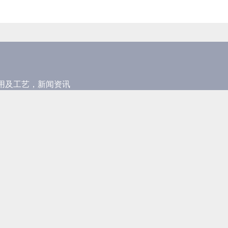
术应用及工艺，新闻资讯