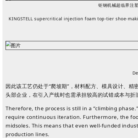
钜钢机械超临界注塑发
KINGSTELL
supercritical injection foam top‑tier shoe‑m
De
因此
该工艺仍处于“爬坡期”
，
材料配方、模具设计、精
头部企业，在引入产线时也需承担较高的试错成本与折
Therefore, the process is still in a “climbing phas
require continuous iteration. Furthermore, the f
midsoles. This means that even well-funded indust
production lines.