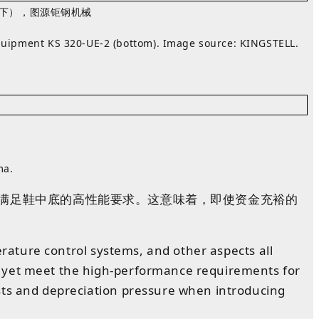
2（下），图源
钜钢机械
equipment KS 320‑UE‑2 (bottom). Image source:
KINGSTELL
.
ma.
满足鞋
中底
的
高性能要求
。
这意味着，即使资金充裕的
erature control systems, and other aspects all
t yet meet the high-performance requirements for
osts and depreciation pressure when introducing