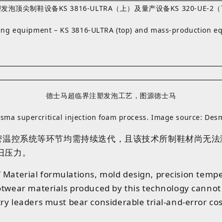
泡顶尖制鞋设备KS 3816-ULTRA（上）及量产设备KS 320-UE-
aking equipment – KS 3816‑ULTRA (top) and mass‑production 
德士马超临界注塑发泡工艺，图源德士马
sma supercritical injection foam process. Image source: Des
密温控系统等环节均需持续迭代
，且
该
技术
所
制
鞋材
尚无法
旧压力。
e.” Material formulations, mold design, precision temp
ootwear materials produced by this technology canno
ry leaders must bear considerable trial-and-error c