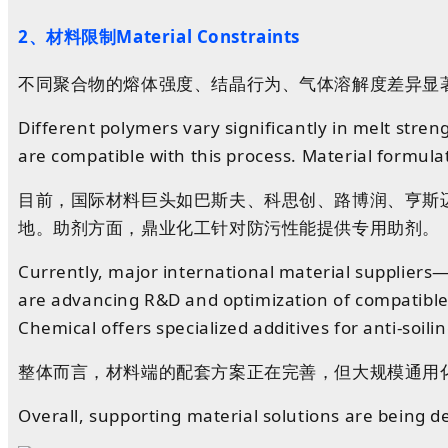
2、材料
限制Material Constraints
不同聚合物的熔体强度、结晶行为、气体溶解度差异显
Different polymers vary significantly in melt stren
are compatible with this process. Material formula
目前
，
国际
材料
巨头
如
巴斯夫、
科思创
、
路博润
、
亨斯
地。助剂
方面
，鼎业化工针对防污性能提供专用助剂。
Currently, major international material supplier
are advancing R&D and optimization of compatible 
Chemical offers specialized additives for anti-soil
整体而言，材料端的配套方案正在完善，但大规模通用
Overall, supporting material solutions are being dev