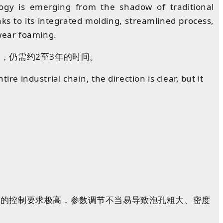
logy is emerging from the shadow of traditional
s to its integrated molding, streamlined process,
wear foaming.
，仍需约2至3年的
时间
。
re industrial chain, the direction is clear, but it
度
的
控制
要求
极高
，参数
调节
不当
易
导致泡孔粗大、密度