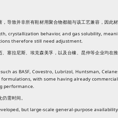
著，导致并非所有鞋材用聚合物都能
与
该工艺
兼容
，
因此
gth, crystallization behavior, and gas solubility, mea
tions therefore still need adjustment.
迈
、
塞拉尼斯
、
埃克森美孚
，
以及
台橡
、
昆仲等企业均在
s—such as BASF, Covestro, Lubrizol, Huntsman, Cela
formulations, with some having already commercializ
ing performance.
化仍需时间。
eloped, but large-scale general-purpose availability wi