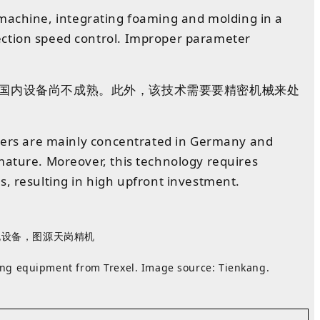
ng machine, integrating foaming and molding in a
ection speed control. Improper parameter
国内
设备
尚
不
成熟
。
此外
，
该技术
需要
要精密机械来处
pliers are mainly concentrated in Germany and
mature. Moreover, this technology requires
s, resulting in high upfront investment.
发泡设备，图源
天岗精机
ing equipment from Trexel. Image source: Tienkang.