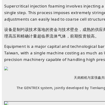
Supercritical injection foaming involves injecting 
single step. This process imposes extremely stri
adjustments can easily lead to coarse cell structur
设备
是
制约
该技术
落地
的
资金
与
技术
壁垒
，
成熟
的
供应
理高压和精确计量超临界流体气体
，
前期
投资
较高
。
Equipment is a major capital and technological ba
Taiwan, with a single machine costing as much as 
precision machinery capable of handling high press
天岗精机与富强鑫共同
The GENTREX system, jointly developed by Tienkang