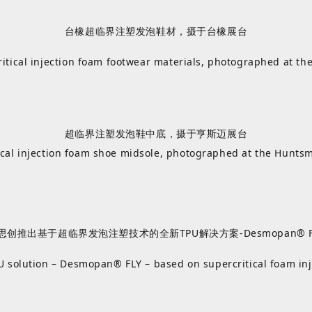
台橡超临界注塑发泡鞋材，摄于台橡展台
itical injection foam footwear materials, photographed at th
超临界注塑发泡鞋中底，摄于亨斯迈展台
ical injection foam shoe midsole, photographed at the Hunts
思创推出基于超临界发泡注塑技术的全新TPU解决方案-Desmopan® F
 solution – Desmopan® FLY – based on supercritical foam in