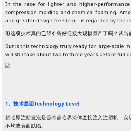
In the race for lighter and higher-performance
compression molding and chemical foaming. Among 
and greater design freedom—is regarded by the in
但这项技术真的已经准备好迎接大规模量产了吗？从当
But is this technology truly ready for large-scale m
will still take about two to three years before full
1、技术层面Technology Level
超临界
注塑
发泡
是是将超临界流体直接注入注塑机，实
不均或表面缺陷。