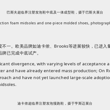
巴斯夫超临界注塑发泡鞋中底及一体成型鞋，摄于巴斯夫展台
jection foam midsoles and one‑piece molded shoes, photograp
一。欧美品牌如迪卡侬、Brooks等进展较快，已进入量产
品牌已完成中底试产。
ificant divergence, with varying levels of acceptan
ter and have already entered mass production; On Run
oach and have not yet launched large-scale adoption.
idsoles.
迪卡侬超临界注塑发泡慢跑鞋，摄于亨斯迈展台