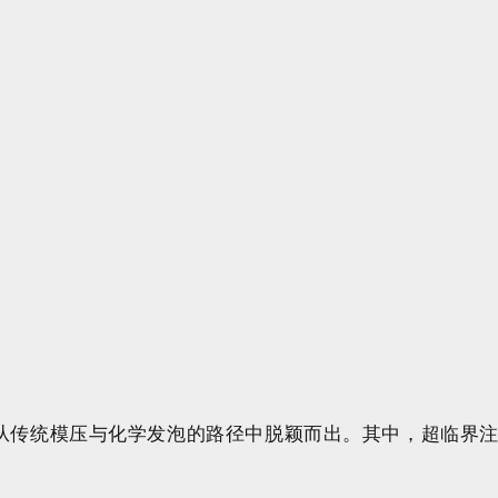
从传统模压与化学发泡的路径中脱颖而出。其中，超临界