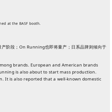
hed at the BASF booth.
阶段；On Running也即将量产；日系品牌则倾向于
ce among brands. European and American brands
ning is also about to start mass production.
 It is also reported that a well-known domestic