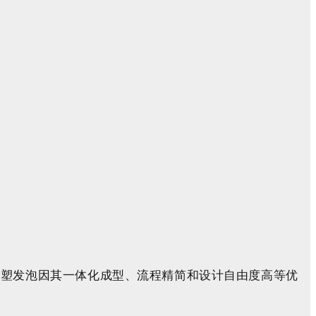
注塑
发泡因其一体化成型、流程精简和设计自由度高等优