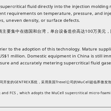
a supercritical fluid directly into the injection moldi
ngent requirements on temperature, pressure, and inj
es, uneven density, or surface defects.
商
主要
集中
在
德国
和
台湾
，
单台
设备
造价
高达
1
0
0
万
美元
，
rrier to the adoption of this technology. Mature sup
US$1 million. Domestic equipment in China is still im
ure and accurately metering supercritical fluid gase
开发的GENTREX系统，采用美国Trexel公司的MuCell超临界微
 and FCS , which adopts the MuCell supercritical micro‑foam