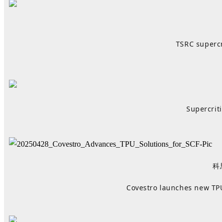
TSRC supercr
Supercrit
科
Covestro launches new TPU