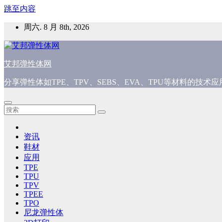
跳至内容
周六. 8 月 8th, 2026
艾邦弹性体网
分享弹性体如TPE、TPV、SEBS、EVA、TPU等材料的技
资讯
鞋材
应用
TPE
TPU
TPV
TPEE
TPO
尼龙弹性体