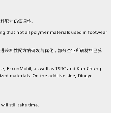
材料
配方
仍需
调整
。
ning that not all polymer materials used in footwear
推进兼容性配方的研发与优化，部分企业所研材料已落
nese, ExxonMobil, as well as TSRC and Kun-Chung—
ed materials. On the additive side, Dingye
ll still take time.