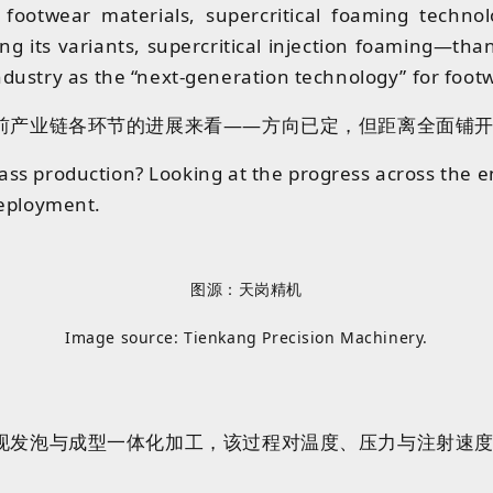
 footwear materials, supercritical foaming techno
its variants, supercritical injection foaming—thank
dustry as the “next-generation technology” for foot
前产业链各环节的进展来看——方向已定，但距离全面铺开
ass production? Looking at the progress across the enti
 deployment.
图源：天岗精机
Image source: Tienkang Precision Machinery.
现发泡与成型一体化加工
，
该过程
对
温度、压力与注射速