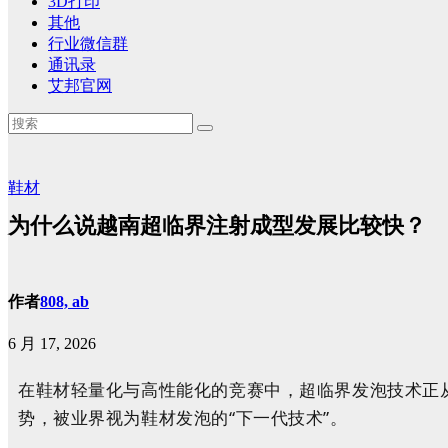
3D打印
其他
行业微信群
通讯录
艾邦官网
鞋材
为什么说越南超临界注射成型发展比较快？
作者
808, ab
6 月 17, 2026
在鞋材轻量化与高性能化的竞赛中，超临界发泡技术正
势，被业界视为鞋材发泡的“下一代技术”。