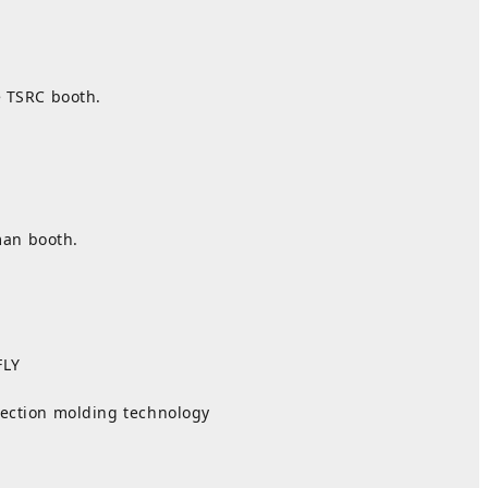
e TSRC booth.
man booth.
LY
jection molding technology